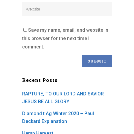
Save my name, email, and website in
this browser for the next time I
comment.
Recent Posts
RAPTURE, TO OUR LORD AND SAVIOR
JESUS BE ALL GLORY!
Diamond t Ag Winter 2020 – Paul
Deckard Explanation
Hemp Harvest