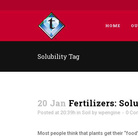
HOME
OU
Solubility Tag
20 Jan
Fertilizers: Sol
Posted at 20:39h
in
Soil
by
wpengine
0 Co
Most people think that plants get their “food”