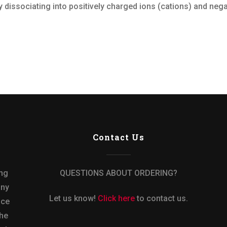
 dissociating into positively charged ions (cations) and negat
Contact Us
ing
QUESTIONS ABOUT ORDERING?
any
Let us know!
Click here
to contact us.
nce
the