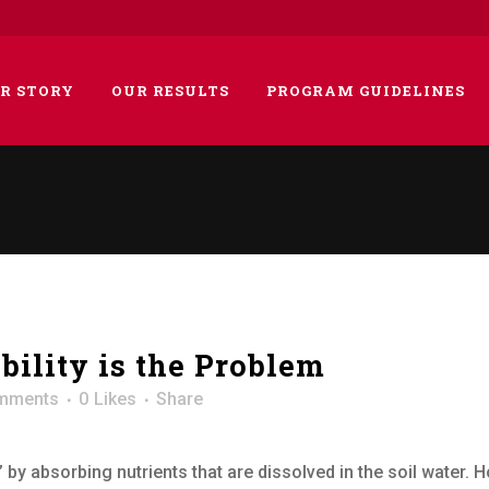
R STORY
OUR RESULTS
PROGRAM GUIDELINES
ubility is the Problem
mments
0
Likes
Share
 by absorbing nutrients that are dissolved in the soil water. H