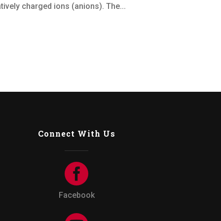
ively charged ions (anions). The...
Connect With Us
Facebook