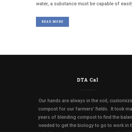
water, a substance must be capable of easily
READ MORE
DTA Cal
Our hands are always in the soil, customiz
compost for our farmers’ fields. It took m
years of blending compost to find the bala
needed to get the biology to go to work in 