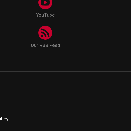
YouTube
Our RSS Feed
licy