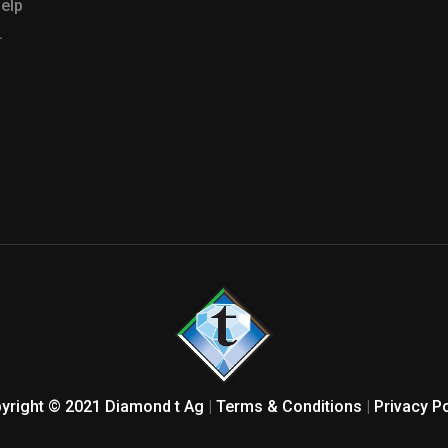
help
.
yright © 2021 Diamond t Ag
|
Terms & Conditions
|
Privacy Po