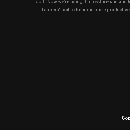
soil. Now we’re using it to restore soil and 
farmers’ soil to become more productive
Cop