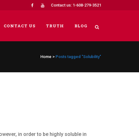
Contact us: 1-608-279-3521
CONTACT US
TRUTH
BLOG
Home
>
Posts tagged "Solubility"
owever, in order to be highly soluble in