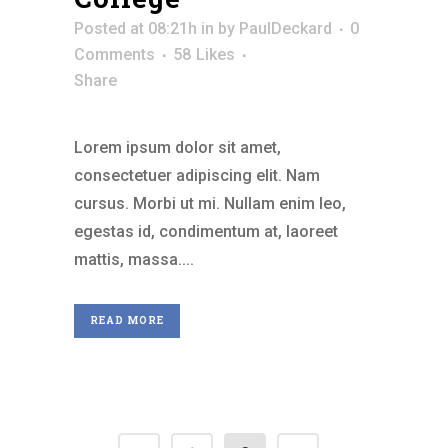
Posted at 08:21h
in
by
PaulDeckard
0
Comments
58
Likes
Share
Lorem ipsum dolor sit amet,
consectetuer adipiscing elit. Nam
cursus. Morbi ut mi. Nullam enim leo,
egestas id, condimentum at, laoreet
mattis, massa....
READ MORE