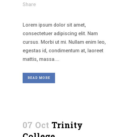
Share
Lorem ipsum dolor sit amet,
consectetuer adipiscing elit. Nam
cursus. Morbi ut mi. Nullam enim leo,
egestas id, condimentum at, laoreet
mattis, massa....
READ MORE
07 Oct
Trinity
College