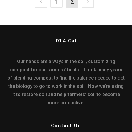
1
2
DTA Cal
Our hands are always in the soil, customizing
compost for our farmers’ fields. It took many years
of blending compost to find the balance needed to get
the biology to go to work in the soil. Now we’re using
it to restore soil and help farmers’ soil to become
more productive.
Contact Us