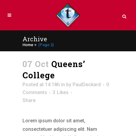
Archive
Home
>
(Page 2)
07 Oct
Queens’
College
Posted at 14:18h
in
by
PaulDeckard
0
Comments
3
Likes
Share
Lorem ipsum dolor sit amet,
consectetuer adipiscing elit. Nam