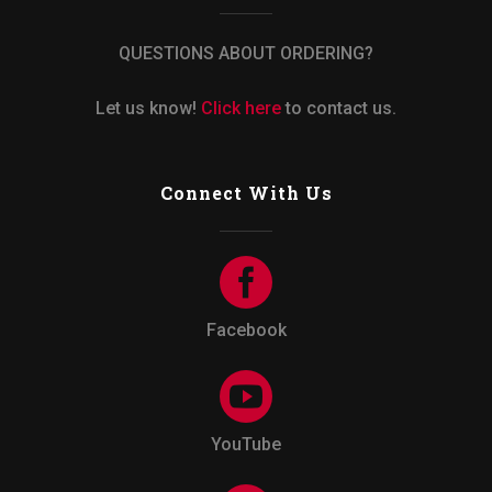
QUESTIONS ABOUT ORDERING?
Let us know!
Click here
to contact us.
Connect With Us
Facebook
YouTube