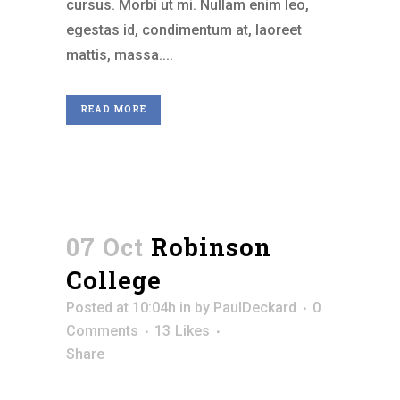
cursus. Morbi ut mi. Nullam enim leo,
egestas id, condimentum at, laoreet
mattis, massa....
READ MORE
07 Oct
Robinson
College
Posted at 10:04h
in
by
PaulDeckard
0
Comments
13
Likes
Share