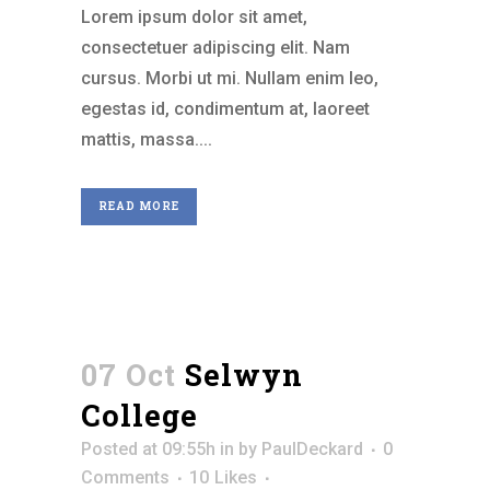
Lorem ipsum dolor sit amet,
consectetuer adipiscing elit. Nam
cursus. Morbi ut mi. Nullam enim leo,
egestas id, condimentum at, laoreet
mattis, massa....
READ MORE
07 Oct
Selwyn
College
Posted at 09:55h
in
by
PaulDeckard
0
Comments
10
Likes