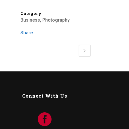
Category
Business, Photography
Share
Connect With Us