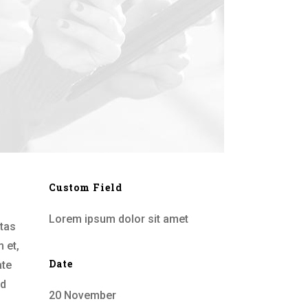
Custom Field
Lorem ipsum dolor sit amet
stas
 et,
Date
ate
id
20 November