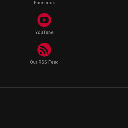
Facebook
YouTube
Our RSS Feed