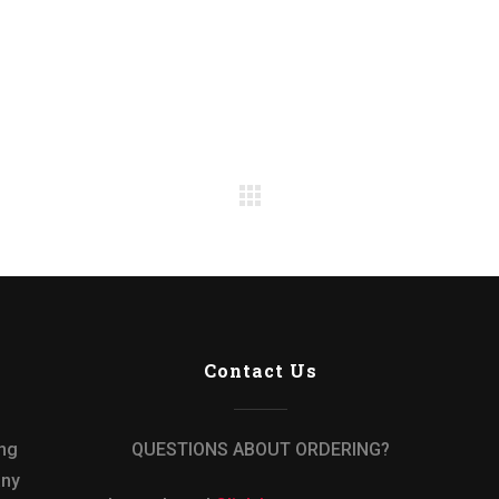
Contact Us
ing
QUESTIONS ABOUT ORDERING?
any