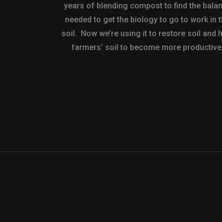
years of blending compost to find the bala
needed to get the biology to go to work in 
soil. Now we’re using it to restore soil and 
farmers’ soil to become more productive