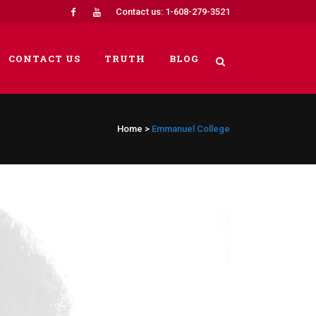
Contact us: 1-608-279-3521
CONTACT US
TRUTH
BLOG
Home
>
Emmanuel College