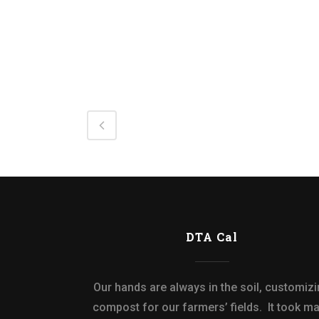
DTA Cal
Our hands are always in the soil, customiz
compost for our farmers’ fields. It took m