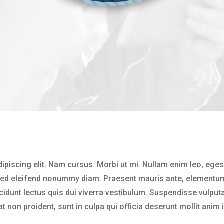
ipiscing elit. Nam cursus. Morbi ut mi. Nullam enim leo, ege
 Sed eleifend nonummy diam. Praesent mauris ante, elementum
ncidunt lectus quis dui viverra vestibulum. Suspendisse vulput
 non proident, sunt in culpa qui officia deserunt mollit anim 