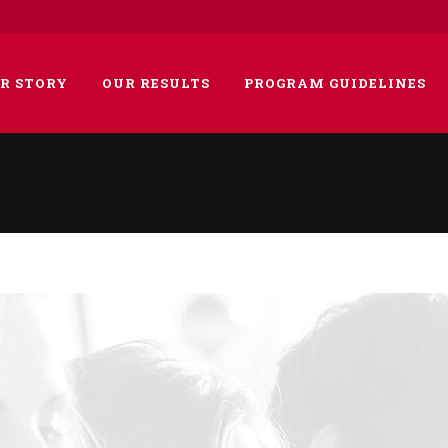
R STORY
OUR RESULTS
PROGRAM GUIDELINES