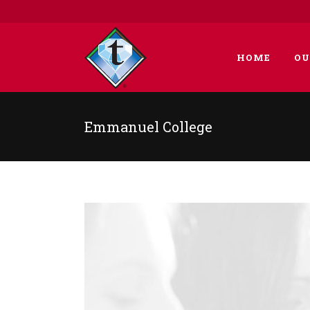
HOME
OU
Emmanuel College