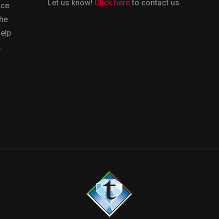
Let us know!
Click here
to contact us.
nce
the
help
.