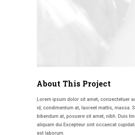
About This Project
Lorem ipsum dolor sit amet, consectetuer ad
id, condimentum at, laoreet mattis, massa.
bibendum at, posuere sit amet, nibh. Duis ti
aliquam dui.Excepteur sint occaecat cupidatat
est laborum